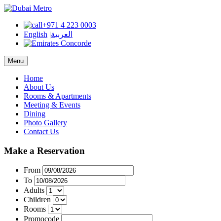
+971 4 223 0003
English
|
العربية
Menu
Home
About Us
Rooms & Apartments
Meeting & Events
Dining
Photo Gallery
Contact Us
Make a Reservation
From
To
Adults
Children
Rooms
Promocode