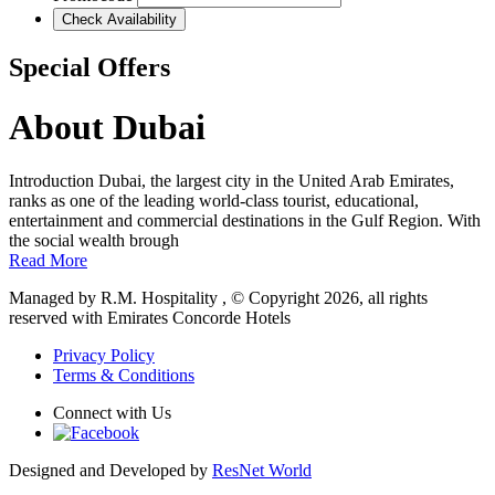
Check Availability
Special Offers
About Dubai
Introduction Dubai, the largest city in the United Arab Emirates,
ranks as one of the leading world-class tourist, educational,
entertainment and commercial destinations in the Gulf Region. With
the social wealth brough
Read More
Managed by R.M. Hospitality , © Copyright 2026, all rights
reserved with Emirates Concorde Hotels
Privacy Policy
Terms & Conditions
Connect with Us
Designed and Developed by
ResNet World